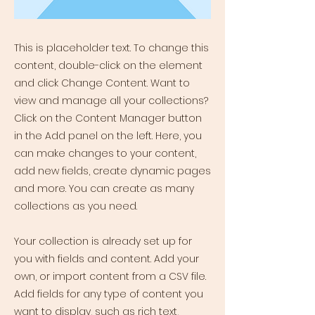
This is placeholder text. To change this
content, double-click on the element
and click Change Content. Want to
view and manage all your collections?
Click on the Content Manager button
in the Add panel on the left. Here, you
can make changes to your content,
add new fields, create dynamic pages
and more. You can create as many
collections as you need.
Your collection is already set up for
you with fields and content. Add your
own, or import content from a CSV file.
Add fields for any type of content you
want to display, such as rich text,