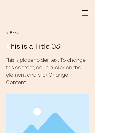
< Back
This is a Title 03
This is placeholder text. To change
this content, double-click on the
element and click Change
Content.